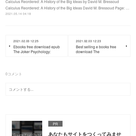
Calculus Reordered: A History of the Big Ideas by David M. Bressoud
Calculus Reordered: A History of the Big Ideas David M. Bressoud Page: …
2021.05.14 04:18
2021.02.03 12:25
2021.02.03 12:23
Ebooks free download epub
Best selling e books free
The Joker Psychology:
download The
0
コメント
PR
あなたもサイトをつくってみませ