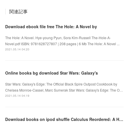
関連記事
Download ebook file free The Hole: A Novel by
The Hole: A Novel. Hye-young Pyun, Sora Kim-Russell The-Hole-A-
Novel.pdf ISBN: 9781628727807 | 208 pages | 6 Mb The Hole: A Novel ...
2021.05.14 04:20
Online books bg download Star Wars: Galaxy's
Star Wars: Galaxy's Edge: The Official Black Spire Outpost Cookbook by
Chelsea Monroe-Cassel, Marc Sumerak Star Wars: Galaxy's Edge: The O…
2021.05.14 04:19
Download books on ipod shuffle Calculus Reordered: A History of the Big Ideas PDB RTF in English