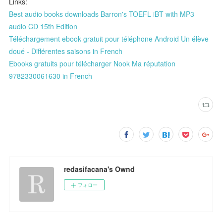
Links:
Best audio books downloads Barron's TOEFL iBT with MP3
audio CD 15th Edition
Téléchargement ebook gratuit pour téléphone Android Un élève
doué - Différentes saisons in French
Ebooks gratuits pour télécharger Nook Ma réputation
9782330061630 in French
redasifacana's Ownd
フォロー