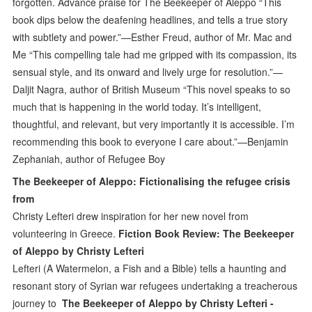
forgotten. Advance praise for The Beekeeper of Aleppo “This
book dips below the deafening headlines, and tells a true story
with subtlety and power.”—Esther Freud, author of Mr. Mac and
Me “This compelling tale had me gripped with its compassion, its
sensual style, and its onward and lively urge for resolution.”—
Daljit Nagra, author of British Museum “This novel speaks to so
much that is happening in the world today. It’s intelligent,
thoughtful, and relevant, but very importantly it is accessible. I’m
recommending this book to everyone I care about.”—Benjamin
Zephaniah, author of Refugee Boy
The Beekeeper of Aleppo: Fictionalising the refugee crisis
from
Christy Lefteri drew inspiration for her new novel from
volunteering in Greece.
Fiction Book Review: The Beekeeper
of Aleppo by Christy Lefteri
Lefteri (A Watermelon, a Fish and a Bible) tells a haunting and
resonant story of Syrian war refugees undertaking a treacherous
journey to
The Beekeeper of Aleppo by Christy Lefteri -