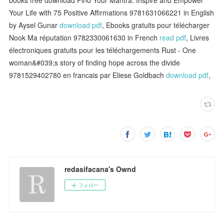
Your Life with 75 Positive Affirmations 9781631066221 in English
by Aysel Gunar
download pdf
, Ebooks gratuits pour télécharger
Nook Ma réputation 9782330061630 in French
read pdf
, Livres
électroniques gratuits pour les téléchargements Rust - One
woman&#039;s story of finding hope across the divide
9781529402780 en francais par Eliese Goldbach
download pdf
,
redasifacana's Ownd
フォロー