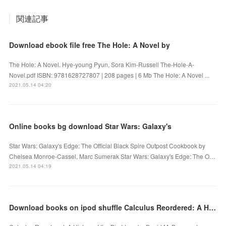
関連記事
Download ebook file free The Hole: A Novel by
The Hole: A Novel. Hye-young Pyun, Sora Kim-Russell The-Hole-A-
Novel.pdf ISBN: 9781628727807 | 208 pages | 6 Mb The Hole: A Novel ...
2021.05.14 04:20
Online books bg download Star Wars: Galaxy's
Star Wars: Galaxy's Edge: The Official Black Spire Outpost Cookbook by
Chelsea Monroe-Cassel, Marc Sumerak Star Wars: Galaxy's Edge: The O…
2021.05.14 04:19
Download books on ipod shuffle Calculus Reordered: A History of the Big Ideas PDB RTF in English