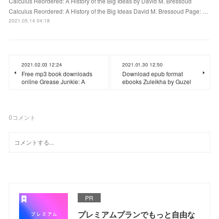
Calculus Reordered: A History of the Big Ideas by David M. Bressoud
Calculus Reordered: A History of the Big Ideas David M. Bressoud Page: …
2021.05.14 04:18
2021.02.03 12:24
2021.01.30 12:50
Free mp3 book downloads
Download epub format
online Grease Junkie: A
ebooks Zuleikha by Guzel
0
コメント
PR
プレミアムプランでもっと自由な