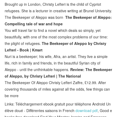
Brought up in London, Christy Lefteri is the child of Cypriot
refugees. She is a lecturer in creative writing at Brunel University.
The Beekeeper of Aleppo was born
The Beekeeper of Aleppo:
Compelling tale of war and hope
You will travel far to find a novel which deals so simply, yet
beautifully, with one of the most complex problems of our time:
the plight of refugees.
The Beekeeper of Aleppo by Christy
Lefteri - Book | Kmart
Nuri is a beekeeper; his wife, Afra, an artist. They live a simple
life, rich in family and friends, in the beautiful Syrian city of
Aleppo - until the unthinkable happens.
Review: The Beekeeper
of Aleppo, by Christy Lefteri | The National
The Beekeeper Of Aleppo Christy Lefteri Zaffre, £12.99. After
covering thousands of miles against all the odds, few things can
be more
Links: Téléchargement ebook gratuit pour téléphone Android Un
élève doué - Différentes saisons in French
download pdf
, Good e
books free download Find Your Mantra: Inspire and Empower