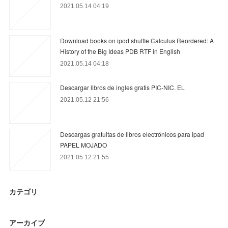
2021.05.14 04:19
Download books on ipod shuffle Calculus Reordered: A
History of the Big Ideas PDB RTF in English
2021.05.14 04:18
Descargar libros de ingles gratis PIC-NIC. EL
2021.05.12 21:56
Descargas gratuitas de libros electrónicos para ipad
PAPEL MOJADO
2021.05.12 21:55
カテゴリ
アーカイブ