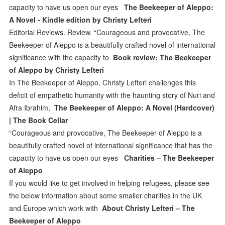
capacity to have us open our eyes
The Beekeeper of Aleppo:
A Novel - Kindle edition by Christy Lefteri
Editorial Reviews. Review. “Courageous and provocative, The
Beekeeper of Aleppo is a beautifully crafted novel of international
significance with the capacity to
Book review: The Beekeeper
of Aleppo by Christy Lefteri
In The Beekeeper of Aleppo, Christy Lefteri challenges this
deficit of empathetic humanity with the haunting story of Nuri and
Afra Ibrahim,
The Beekeeper of Aleppo: A Novel (Hardcover)
| The Book Cellar
“Courageous and provocative, The Beekeeper of Aleppo is a
beautifully crafted novel of international significance that has the
capacity to have us open our eyes
Charities – The Beekeeper
of Aleppo
If you would like to get involved in helping refugees, please see
the below information about some smaller charities in the UK
and Europe which work with
About Christy Lefteri – The
Beekeeper of Aleppo