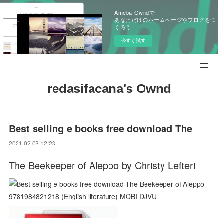
Ameba Owndで
あなただけのホームページやブログをつ
くろう
今すぐ試す
redasifacana's Ownd
Best selling e books free download The
2021.02.03 12:23
The Beekeeper of Aleppo by Christy Lefteri