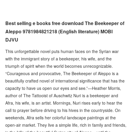
Best selling e books free download The Beekeeper of
Aleppo 9781984821218 (English literature) MOBI
DJVU
This unforgettable novel puts human faces on the Syrian war
with the immigrant story of a beekeeper, his wife, and the
triumph of spirit when the world becomes unrecognizable.
“Courageous and provocative, The Beekeeper of Aleppo is a
beautifully crafted novel of international significance that has the
capacity to have us open our eyes and see.”—Heather Morris,
author of The Tattooist of Auschwitz Nuri is a beekeeper and
Afra, his wife, is an artist. Mornings, Nuri rises early to hear the
call to prayer before driving to his hives in the countryside. On
weekends, Afra sells her colorful landscape paintings at the
open-air market. They live a simple life, rich in family and friends,