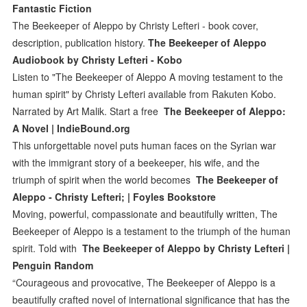
Fantastic Fiction
The Beekeeper of Aleppo by Christy Lefteri - book cover,
description, publication history.
The Beekeeper of Aleppo
Audiobook by Christy Lefteri - Kobo
Listen to "The Beekeeper of Aleppo A moving testament to the
human spirit" by Christy Lefteri available from Rakuten Kobo.
Narrated by Art Malik. Start a free
The Beekeeper of Aleppo:
A Novel | IndieBound.org
This unforgettable novel puts human faces on the Syrian war
with the immigrant story of a beekeeper, his wife, and the
triumph of spirit when the world becomes
The Beekeeper of
Aleppo - Christy Lefteri; | Foyles Bookstore
Moving, powerful, compassionate and beautifully written, The
Beekeeper of Aleppo is a testament to the triumph of the human
spirit. Told with
The Beekeeper of Aleppo by Christy Lefteri |
Penguin Random
“Courageous and provocative, The Beekeeper of Aleppo is a
beautifully crafted novel of international significance that has the