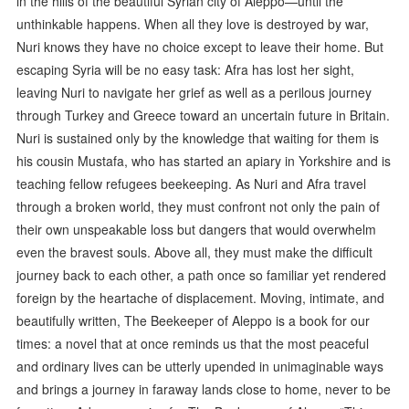
in the hills of the beautiful Syrian city of Aleppo—until the
unthinkable happens. When all they love is destroyed by war,
Nuri knows they have no choice except to leave their home. But
escaping Syria will be no easy task: Afra has lost her sight,
leaving Nuri to navigate her grief as well as a perilous journey
through Turkey and Greece toward an uncertain future in Britain.
Nuri is sustained only by the knowledge that waiting for them is
his cousin Mustafa, who has started an apiary in Yorkshire and is
teaching fellow refugees beekeeping. As Nuri and Afra travel
through a broken world, they must confront not only the pain of
their own unspeakable loss but dangers that would overwhelm
even the bravest souls. Above all, they must make the difficult
journey back to each other, a path once so familiar yet rendered
foreign by the heartache of displacement. Moving, intimate, and
beautifully written, The Beekeeper of Aleppo is a book for our
times: a novel that at once reminds us that the most peaceful
and ordinary lives can be utterly upended in unimaginable ways
and brings a journey in faraway lands close to home, never to be