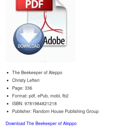
The Beekeeper of Aleppo
Christy Lefteri
Page: 336
Format: pdf, ePub, mobi, fb2
ISBN: 9781984821218
Publisher: Random House Publishing Group
Download The Beekeeper of Aleppo