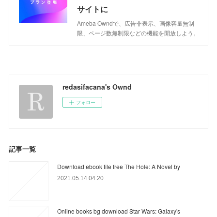
サイトに
Ameba Owndで、広告非表示、画像容量無制
限、ページ数無制限などの機能を開放しよう。
redasifacana's Ownd
フォロー
記事一覧
Download ebook file free The Hole: A Novel by
2021.05.14 04:20
Online books bg download Star Wars: Galaxy's