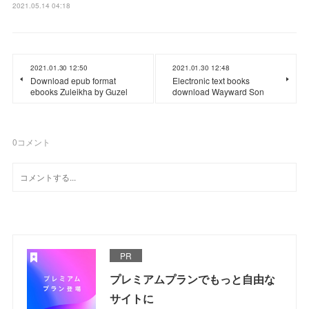
2021.05.14 04:18
2021.01.30 12:50
2021.01.30 12:48
Download epub format
Electronic text books
ebooks Zuleikha by Guzel
download Wayward Son
0
コメント
PR
プレミアムプランでもっと自由な
サイトに