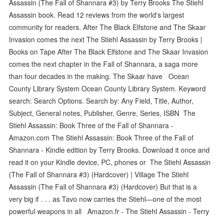
Assassin (The Fall of Shannara #3) by Terry Brooks The Stiehl
Assassin book. Read 12 reviews from the world's largest
community for readers. After The Black Elfstone and The Skaar
Invasion comes the next The Stiehl Assassin by Terry Brooks |
Books on Tape After The Black Elfstone and The Skaar Invasion
comes the next chapter in the Fall of Shannara, a saga more
than four decades in the making. The Skaar have Ocean
County Library System Ocean County Library System. Keyword
search: Search Options. Search by: Any Field, Title, Author,
Subject, General notes, Publisher, Genre, Series, ISBN The
Stiehl Assassin: Book Three of the Fall of Shannara -
Amazon.com The Stiehl Assassin: Book Three of the Fall of
Shannara - Kindle edition by Terry Brooks. Download it once and
read it on your Kindle device, PC, phones or The Stiehl Assassin
(The Fall of Shannara #3) (Hardcover) | Village The Stiehl
Assassin (The Fall of Shannara #3) (Hardcover) But that is a
very big if . . . as Tavo now carries the Stiehl—one of the most
powerful weapons in all Amazon.fr - The Stiehl Assassin - Terry