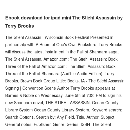
Ebook download for ipad mini The Stiehl Assassin by
Terry Brooks
The Stiehl Assassin | Wisconsin Book Festival Presented in
partnership with A Room of One's Own Bookstore, Terry Brooks
will discuss the latest installment in the Fall of Shannara saga,
The Stiehl Assassin. Amazon.com: The Stiehl Assassin: Book
Three of the Fall of Amazon.com: The Stiehl Assassin: Book
Three of the Fall of Shannara (Audible Audio Edition): Terry
Brooks, Brown Book Group Little: Books. IA - The Stiehl Assassin
Signing | Convention Scene Author Terry Brooks appears at
Barnes & Noble on Wednesday, June 5th at 7:00 PM to sign his
new Shannara novel, THE STIEHL ASSASSIN. Ocean County
Library System Ocean County Library System. Keyword search:
Search Options. Search by: Any Field, Title, Author, Subject,
General notes, Publisher, Genre, Series, ISBN The Stiehl