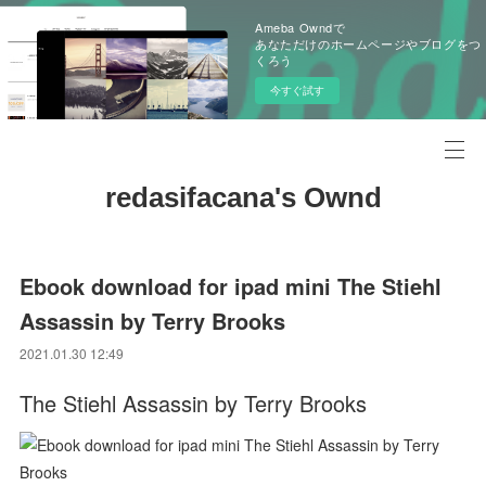
Ameba Owndで
あなただけのホームページやブログをつ
くろう
今すぐ試す
redasifacana's Ownd
Ebook download for ipad mini The Stiehl
Assassin by Terry Brooks
2021.01.30 12:49
The Stiehl Assassin by Terry Brooks