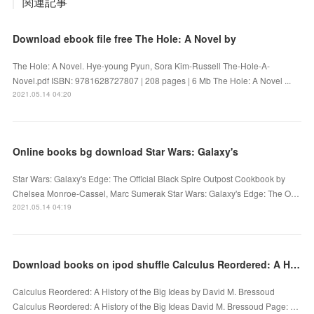
関連記事
Download ebook file free The Hole: A Novel by
The Hole: A Novel. Hye-young Pyun, Sora Kim-Russell The-Hole-A-
Novel.pdf ISBN: 9781628727807 | 208 pages | 6 Mb The Hole: A Novel ...
2021.05.14 04:20
Online books bg download Star Wars: Galaxy's
Star Wars: Galaxy's Edge: The Official Black Spire Outpost Cookbook by
Chelsea Monroe-Cassel, Marc Sumerak Star Wars: Galaxy's Edge: The O…
2021.05.14 04:19
Download books on ipod shuffle Calculus Reordered: A History of the Big Ideas PDB RTF in English
Calculus Reordered: A History of the Big Ideas by David M. Bressoud
Calculus Reordered: A History of the Big Ideas David M. Bressoud Page: …