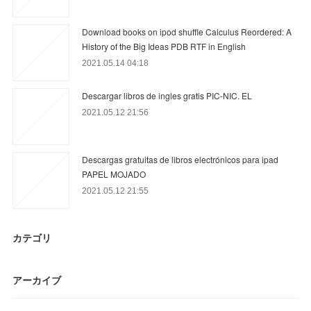
Download books on ipod shuffle Calculus Reordered: A
History of the Big Ideas PDB RTF in English
2021.05.14 04:18
Descargar libros de ingles gratis PIC-NIC. EL
2021.05.12 21:56
Descargas gratuitas de libros electrónicos para ipad
PAPEL MOJADO
2021.05.12 21:55
カテゴリ
アーカイブ