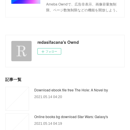
Ameba Owndで、広告非表示、画像容量無制
限、ページ数無制限などの機能を開放しよう。
redasifacana's Ownd
フォロー
記事一覧
Download ebook file free The Hole: A Novel by
2021.05.14 04:20
Online books bg download Star Wars: Galaxy's
2021.05.14 04:19