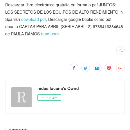
Descargar libro electrónico gratuito en formato pdf JUNTOS:
LOS SECRETOS DE LOS EQUIPOS DE ALTO RENDIMIENTO in
Spanish
download pdf
, Descargar google books como pdf
ubuntu CARTAS PARA ABRIL (SERIE ABRIL 2) 9788416384648
de PAULA RAMOS
read book
,
redasifacana's Ownd
フォロー