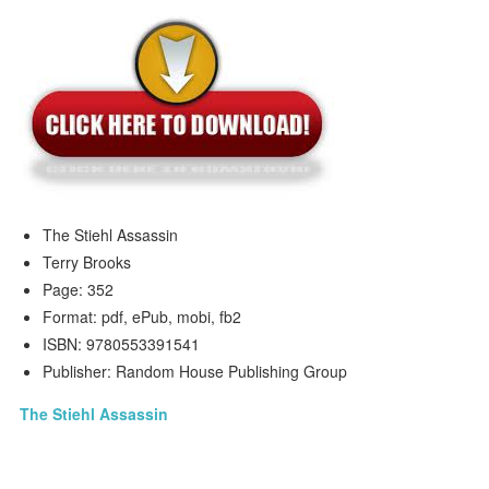
The Stiehl Assassin
Terry Brooks
Page: 352
Format: pdf, ePub, mobi, fb2
ISBN: 9780553391541
Publisher: Random House Publishing Group
The Stiehl Assassin