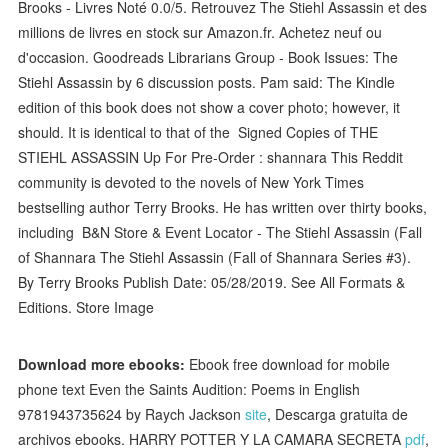
Brooks - Livres Noté 0.0/5. Retrouvez The Stiehl Assassin et des
millions de livres en stock sur Amazon.fr. Achetez neuf ou
d'occasion. Goodreads Librarians Group - Book Issues: The
Stiehl Assassin by 6 discussion posts. Pam said: The Kindle
edition of this book does not show a cover photo; however, it
should. It is identical to that of the Signed Copies of THE
STIEHL ASSASSIN Up For Pre-Order : shannara This Reddit
community is devoted to the novels of New York Times
bestselling author Terry Brooks. He has written over thirty books,
including B&N Store & Event Locator - The Stiehl Assassin (Fall
of Shannara The Stiehl Assassin (Fall of Shannara Series #3).
By Terry Brooks Publish Date: 05/28/2019. See All Formats &
Editions. Store Image
Download more ebooks:
Ebook free download for mobile
phone text Even the Saints Audition: Poems in English
9781943735624 by Raych Jackson
site
, Descarga gratuita de
archivos ebooks. HARRY POTTER Y LA CAMARA SECRETA
pdf
,