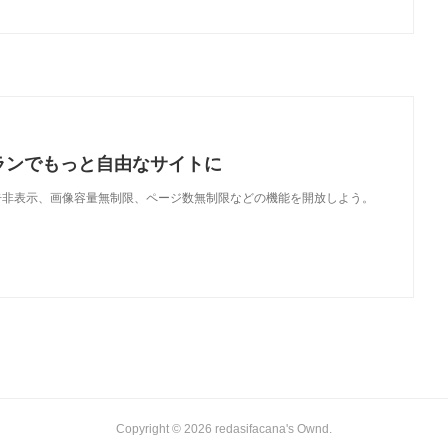
ランでもっと自由なサイトに
で、広告非表示、画像容量無制限、ページ数無制限などの機能を開放しよう。
Copyright ©
2026
redasifacana's Ownd
.