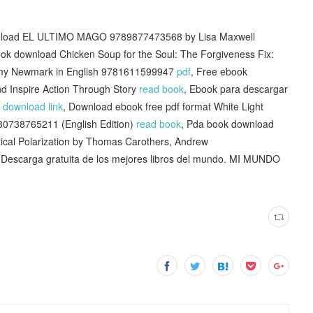
wnload EL ULTIMO MAGO 9789877473568 by Lisa Maxwell
ok download Chicken Soup for the Soul: The Forgiveness Fix:
y Amy Newmark in English 9781611599947
pdf
, Free ebook
d Inspire Action Through Story
read book
, Ebook para descargar
F
download link
, Download ebook free pdf format White Light
780738765211 (English Edition)
read book
, Pda book download
tical Polarization by Thomas Carothers, Andrew
 Descarga gratuita de los mejores libros del mundo. MI MUNDO