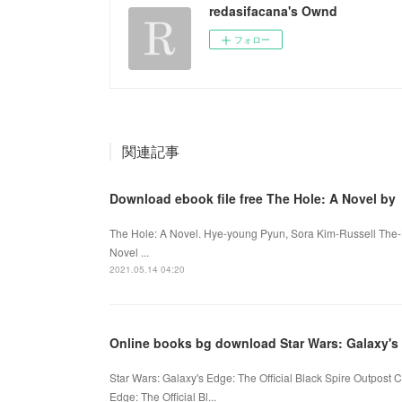
redasifacana's Ownd
フォロー
関連記事
Download ebook file free The Hole: A Novel by
The Hole: A Novel. Hye-young Pyun, Sora Kim-Russell The
Novel ...
2021.05.14 04:20
Online books bg download Star Wars: Galaxy's
Star Wars: Galaxy's Edge: The Official Black Spire Outpos
Edge: The Official Bl...