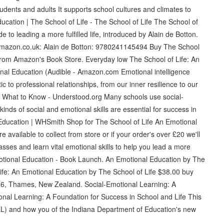
udents and adults It supports school cultures and climates to
Education | The School of Life - The School of Life The School of
to leading a more fulfilled life, introduced by Alain de Botton.
Amazon.co.uk: Alain de Botton: 9780241145494 Buy The School
from Amazon's Book Store. Everyday low The School of Life: An
onal Education (Audible - Amazon.com Emotional intelligence
c to professional relationships, from our inner resilience to our
g: What to Know - Understood.org Many schools use social-
 kinds of social and emotional skills are essential for success in
l Education | WHSmith Shop for The School of Life An Emotional
vailable to collect from store or if your order's over £20 we'll
sses and learn vital emotional skills to help you lead a more
motional Education - Book Launch. An Emotional Education by The
ife: An Emotional Education by The School of Life $38.00 buy
26, Thames, New Zealand. Social-Emotional Learning: A
nal Learning: A Foundation for Success in School and Life This
SEL) and how you of the Indiana Department of Education's new