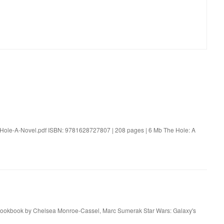
-Hole-A-Novel.pdf ISBN: 9781628727807 | 208 pages | 6 Mb The Hole: A
t Cookbook by Chelsea Monroe-Cassel, Marc Sumerak Star Wars: Galaxy's