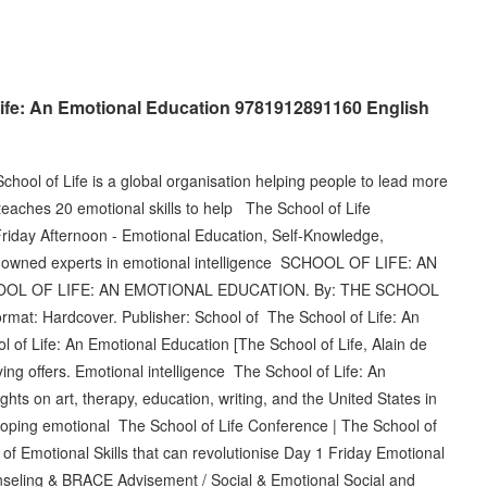
ife: An Emotional Education 9781912891160 English
School of Life is a global organisation helping people to lead more
ss teaches 20 emotional skills to help The School of Life
Friday Afternoon - Emotional Education, Self-Knowledge,
renowned experts in emotional intelligence SCHOOL OF LIFE: AN
CHOOL OF LIFE: AN EMOTIONAL EDUCATION. By: THE SCHOOL
rmat: Hardcover. Publisher: School of The School of Life: An
of Life: An Emotional Education [The School of Life, Alain de
ng offers. Emotional intelligence The School of Life: An
ghts on art, therapy, education, writing, and the United States in
loping emotional The School of Life Conference | The School of
it of Emotional Skills that can revolutionise Day 1 Friday Emotional
unseling & BRACE Advisement / Social & Emotional Social and