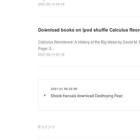
2021.05.14 04:19
Download books on ipod shuffle Calculus Reord
Calculus Reordered: A History of the Big Ideas by David M.
Page: 2...
2021.05.14 04:18
2021.01.09 22:39
Ebook francais download Destroying Fear:
0
コメント