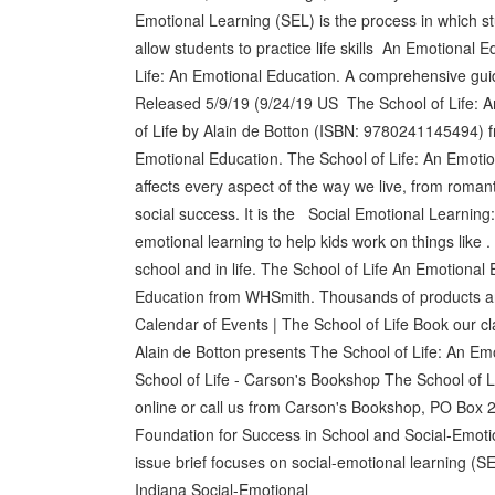
Emotional Learning (SEL) is the process in which st
allow students to practice life skills An Emotional 
Life: An Emotional Education. A comprehensive guide 
Released 5/9/19 (9/24/19 US The School of Life: 
of Life by Alain de Botton (ISBN: 9780241145494) 
Emotional Education. The School of Life: An Emoti
affects every aspect of the way we live, from romanti
social success. It is the Social Emotional Learnin
emotional learning to help kids work on things like .
school and in life. The School of Life An Emotiona
Education from WHSmith. Thousands of products are a
Calendar of Events | The School of Life Book our cla
Alain de Botton presents The School of Life: An E
School of Life - Carson's Bookshop The School of L
online or call us from Carson's Bookshop, PO Box 
Foundation for Success in School and Social-Emotio
issue brief focuses on social-emotional learning (
Indiana Social-Emotional