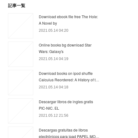
記事一覧
Download ebook file free The Hole:
A Novel by
2021.05.14 04:20
Online books bg download Star
Wars: Galaxy's
2021.05.14 04:19
Download books on ipod shuffle
Calculus Reordered: A History of t…
2021.05.14 04:18
Descargar libros de ingles gratis
PIC-NIC. EL
2021.05.12 21:56
Descargas gratuitas de libros
electrónicos para ipad PAPEL MO…