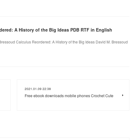
ered: A History of the Big Ideas PDB RTF in English
 Bressoud Calculus Reordered: A History of the Big Ideas David M. Bressoud
2021.01.09 22:38
Free ebook downloads mobile phones Crochet Cute