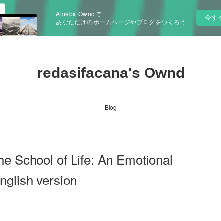
Ameba Owndで
今す
あなただけのホームページやブログをつくろう
redasifacana's Ownd
Blog
e School of Life: An Emotional
glish version