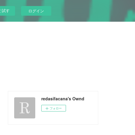
ぐ試す
ログイン
redasifacana's Ownd
フォロー