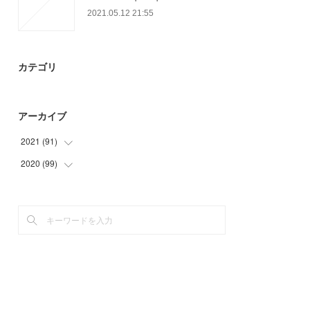
2021.05.12 21:55
カテゴリ
アーカイブ
2021
(
91
)
2020
(
99
(
9
)
)
(
6
)
(
9
)
(
29
)
(
15
)
(
30
)
(
27
)
(
17
)
(
33
)
(
15
)