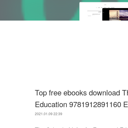
Top free ebooks download Th
Education 9781912891160 En
2021.01.09 22:39