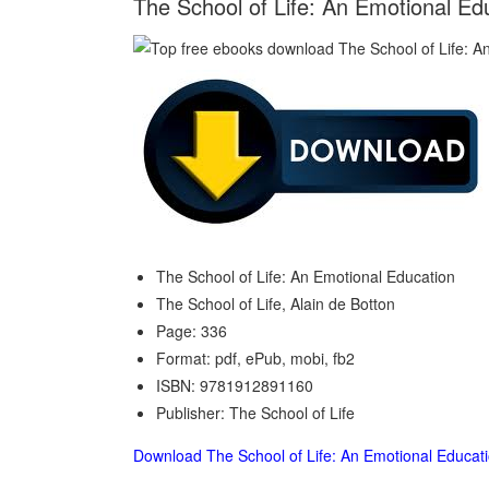
The School of Life: An Emotional Edu
The School of Life: An Emotional Education
The School of Life, Alain de Botton
Page: 336
Format: pdf, ePub, mobi, fb2
ISBN: 9781912891160
Publisher: The School of Life
Download The School of Life: An Emotional Educat