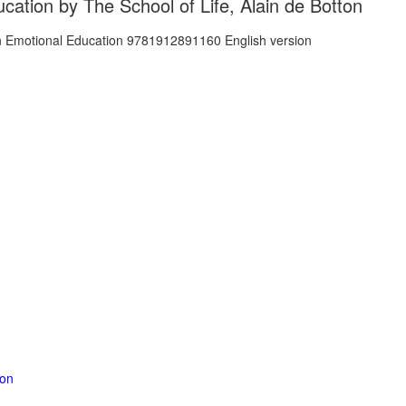
cation by The School of Life, Alain de Botton
ion