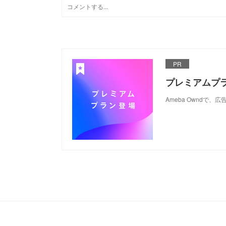
PR
プレミアムプ
Ameba Ownd