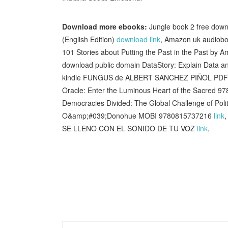
Download more ebooks:
Jungle book 2 free do
(English Edition)
download link
, Amazon uk audiobo
101 Stories about Putting the Past in the Past b
download public domain DataStory: Explain Data an
kindle FUNGUS de ALBERT SANCHEZ PIÑOL PD
Oracle: Enter the Luminous Heart of the Sacred 9
Democracies Divided: The Global Challenge of Poli
O&amp;#039;Donohue MOBI 9780815737216
link
,
SE LLENO CON EL SONIDO DE TU VOZ
link
,