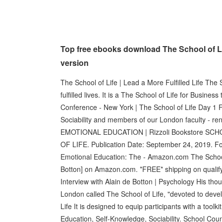
Top free ebooks download The School of L
version
The School of Life | Lead a More Fulfilled Life The 
fulfilled lives. It is a The School of Life for Busine
Conference - New York | The School of Life Day 1 
Sociability and members of our London faculty - 
EMOTIONAL EDUCATION | Rizzoli Bookstore S
OF LIFE. Publication Date: September 24, 2019. Fo
Emotional Education: The - Amazon.com The School 
Botton] on Amazon.com. *FREE* shipping on qualifyi
Interview with Alain de Botton | Psychology His thou
London called The School of Life, "devoted to deve
Life It is designed to equip participants with a toolk
Education, Self-Knowledge, Sociability. School Co