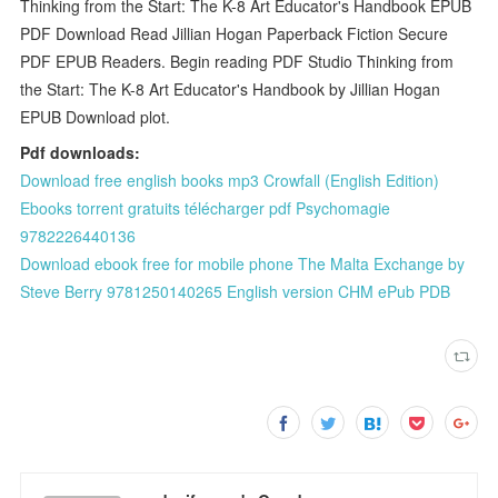
Thinking from the Start: The K-8 Art Educator's Handbook EPUB
PDF Download Read Jillian Hogan Paperback Fiction Secure
PDF EPUB Readers. Begin reading PDF Studio Thinking from
the Start: The K-8 Art Educator's Handbook by Jillian Hogan
EPUB Download plot.
Pdf downloads:
Download free english books mp3 Crowfall (English Edition)
Ebooks torrent gratuits télécharger pdf Psychomagie
9782226440136
Download ebook free for mobile phone The Malta Exchange by
Steve Berry 9781250140265 English version CHM ePub PDB