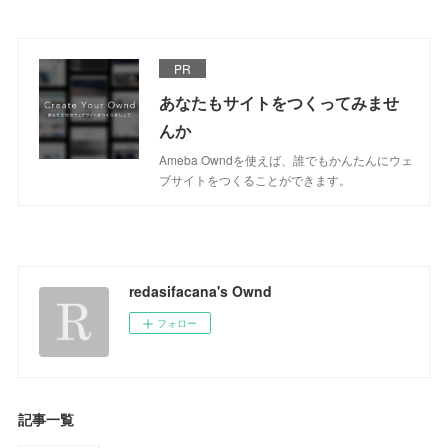
PR
あなたもサイトをつくってみませ
んか
Ameba Owndを使えば、誰でもかんたんにウェ
ブサイトをつくることができます。
redasifacana's Ownd
フォロー
記事一覧