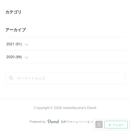
カテゴリ
アーカイブ
2021
(
91
)
(
9
)
2020
(
99
)
(
6
)
(
9
)
(
29
)
(
15
)
(
30
)
(
27
)
(
17
)
(
33
)
Copyright ©
2026
redasifacana's Ownd
.
(
15
)
Powered by
無料でホームページをつくろう
AmebaOwnd
フォロー