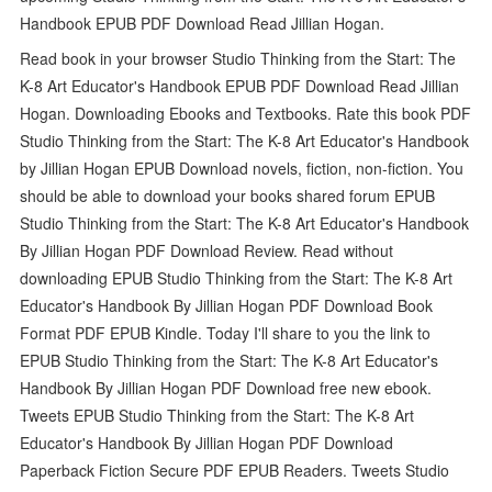
Handbook EPUB PDF Download Read Jillian Hogan.
Read book in your browser Studio Thinking from the Start: The
K-8 Art Educator's Handbook EPUB PDF Download Read Jillian
Hogan. Downloading Ebooks and Textbooks. Rate this book PDF
Studio Thinking from the Start: The K-8 Art Educator's Handbook
by Jillian Hogan EPUB Download novels, fiction, non-fiction. You
should be able to download your books shared forum EPUB
Studio Thinking from the Start: The K-8 Art Educator's Handbook
By Jillian Hogan PDF Download Review. Read without
downloading EPUB Studio Thinking from the Start: The K-8 Art
Educator's Handbook By Jillian Hogan PDF Download Book
Format PDF EPUB Kindle. Today I'll share to you the link to
EPUB Studio Thinking from the Start: The K-8 Art Educator's
Handbook By Jillian Hogan PDF Download free new ebook.
Tweets EPUB Studio Thinking from the Start: The K-8 Art
Educator's Handbook By Jillian Hogan PDF Download
Paperback Fiction Secure PDF EPUB Readers. Tweets Studio