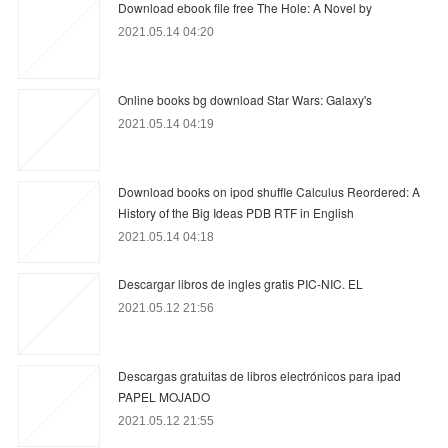
Download ebook file free The Hole: A Novel by
2021.05.14 04:20
Online books bg download Star Wars: Galaxy's
2021.05.14 04:19
Download books on ipod shuffle Calculus Reordered: A
History of the Big Ideas PDB RTF in English
2021.05.14 04:18
Descargar libros de ingles gratis PIC-NIC. EL
2021.05.12 21:56
Descargas gratuitas de libros electrónicos para ipad
PAPEL MOJADO
2021.05.12 21:55