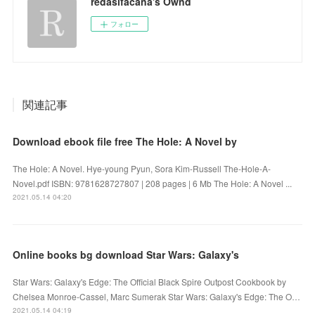
redasifacana's Ownd
フォロー
関連記事
Download ebook file free The Hole: A Novel by
The Hole: A Novel. Hye-young Pyun, Sora Kim-Russell The-Hole-A-
Novel.pdf ISBN: 9781628727807 | 208 pages | 6 Mb The Hole: A Novel ...
2021.05.14 04:20
Online books bg download Star Wars: Galaxy's
Star Wars: Galaxy's Edge: The Official Black Spire Outpost Cookbook by
Chelsea Monroe-Cassel, Marc Sumerak Star Wars: Galaxy's Edge: The O…
2021.05.14 04:19