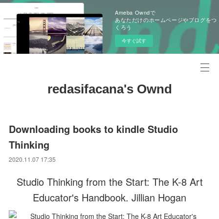
Ameba Owndで
あなただけのホームページやブログをつ
くろう
今すぐ試す
redasifacana's Ownd
Downloading books to kindle Studio
Thinking
2020.11.07 17:35
Studio Thinking from the Start: The K-8 Art
Educator's Handbook. Jillian Hogan