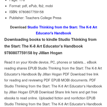
Format: pdf, ePub, fb2, mobi
ISBN: 9780807759158
Publisher: Teachers College Press
Download
Studio Thinking from the Start: The K-8 Art
Educator's Handbook
Downloading books to kindle Studio Thinking from
the Start: The K-8 Art Educator's Handbook
9780807759158 by Jillian Hogan
Read it on your Kindle device, PC, phones or tablets... eBook
reading shares EPUB Studio Thinking from the Start: The K-8 Art
Educator's Handbook By Jillian Hogan PDF Download free link
for reading and reviewing PDF EPUB MOBI documents. PDF
Studio Thinking from the Start: The K-8 Art Educator's Handbook
by Jillian Hogan EPUB Download Share link here and get free
ebooks to read online. Uploaded fiction and nonfiction EPUB
Studio Thinking from the Start: The K-8 Art Educator's Handbook