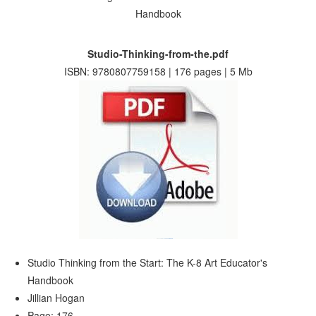
Studio-Thinking-from-the.pdf
ISBN: 9780807759158 | 176 pages | 5 Mb
Studio Thinking from the Start: The K-8 Art Educator's
Handbook
Jillian Hogan
Page: 176