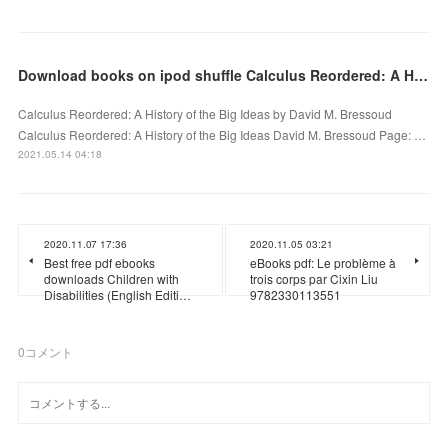
Download books on ipod shuffle Calculus Reordered: A History of the Big Ideas PDB RTF in English
Calculus Reordered: A History of the Big Ideas by David M. Bressoud
Calculus Reordered: A History of the Big Ideas David M. Bressoud Page: …
2021.05.14 04:18
2020.11.07 17:36
2020.11.05 03:21
Best free pdf ebooks
eBooks pdf: Le problème à
downloads Children with
trois corps par Cixin Liu
Disabilities (English Editi…
9782330113551
0
コメント