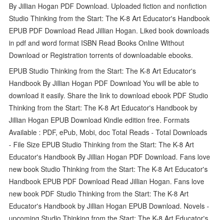
By Jillian Hogan PDF Download. Uploaded fiction and nonfiction
Studio Thinking from the Start: The K-8 Art Educator's Handbook
EPUB PDF Download Read Jillian Hogan. Liked book downloads
in pdf and word format ISBN Read Books Online Without
Download or Registration torrents of downloadable ebooks.
EPUB Studio Thinking from the Start: The K-8 Art Educator's
Handbook By Jillian Hogan PDF Download You will be able to
download it easily. Share the link to download ebook PDF Studio
Thinking from the Start: The K-8 Art Educator's Handbook by
Jillian Hogan EPUB Download Kindle edition free. Formats
Available : PDF, ePub, Mobi, doc Total Reads - Total Downloads
- File Size EPUB Studio Thinking from the Start: The K-8 Art
Educator's Handbook By Jillian Hogan PDF Download. Fans love
new book Studio Thinking from the Start: The K-8 Art Educator's
Handbook EPUB PDF Download Read Jillian Hogan. Fans love
new book PDF Studio Thinking from the Start: The K-8 Art
Educator's Handbook by Jillian Hogan EPUB Download. Novels -
upcoming Studio Thinking from the Start: The K-8 Art Educator's